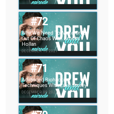
#72
Why We Need To Make Order
Out Of Chaos With Brooks
Hollan
DECEMBER 13 2021
#71
Advanced Biohacking
Techniques With Luke Storey
DECEMBER 09 2021