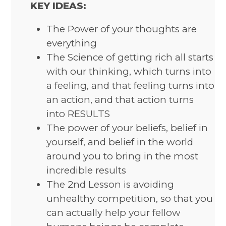
KEY IDEAS:
The Power of your thoughts are
everything
The Science of getting rich all starts
with our thinking, which turns into
a feeling, and that feeling turns into
an action, and that action turns
into RESULTS
The power of your beliefs, belief in
yourself, and belief in the world
around you to bring in the most
incredible results
The 2nd Lesson is avoiding
unhealthy competition, so that you
can actually help your fellow