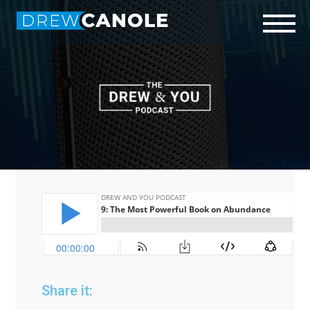
Start Here
Who is Drew?
Podcast
Connect
Share it: