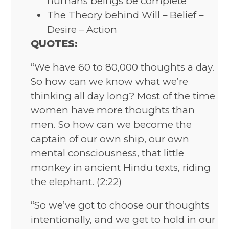
humans beings be complete
The Theory behind Will – Belief –
Desire – Action
QUOTES:
“We have 60 to 80,000 thoughts a day.
So how can we know what we’re
thinking all day long? Most of the time
women have more thoughts than
men. So how can we become the
captain of our own ship, our own
mental consciousness, that little
monkey in ancient Hindu texts, riding
the elephant. (2:22)
“So we’ve got to choose our thoughts
intentionally, and we get to hold in our