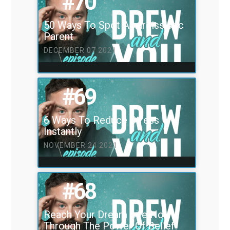
#70
50 Ways To Spot A narcissistic
Parent
DECEMBER 07 2021
#69
6 Ways To Reduce Stress
Instantly
NOVEMBER 24 2021
#68
Reach Your Dream Life Now
Through The Power Of Belief!