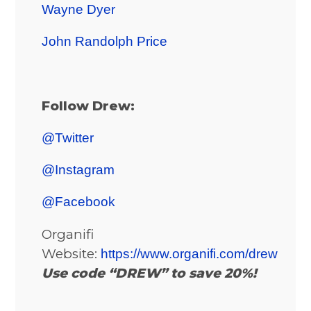
Wayne Dyer
John Randolph Price
Follow Drew:
@Twitter
@Instagram
@Facebook
Organifi
Website:
https://www.organifi.com/drew
Use code “DREW” to save 20%!