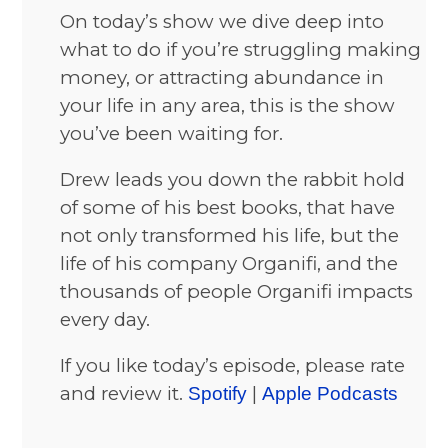
On today’s show we dive deep into
what to do if you’re struggling making
money, or attracting abundance in
your life in any area, this is the show
you’ve been waiting for.
Drew leads you down the rabbit hold
of some of his best books, that have
not only transformed his life, but the
life of his company Organifi, and the
thousands of people Organifi impacts
every day.
If you like today’s episode, please rate
and review it.
|
Spotify
Apple Podcasts