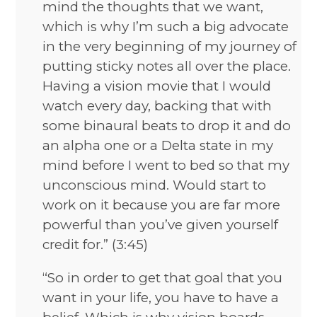
mind the thoughts that we want,
which is why I’m such a big advocate
in the very beginning of my journey of
putting sticky notes all over the place.
Having a vision movie that I would
watch every day, backing that with
some binaural beats to drop it and do
an alpha one or a Delta state in my
mind before I went to bed so that my
unconscious mind. Would start to
work on it because you are far more
powerful than you’ve given yourself
credit for.” (3:45)
“So in order to get that goal that you
want in your life, you have to have a