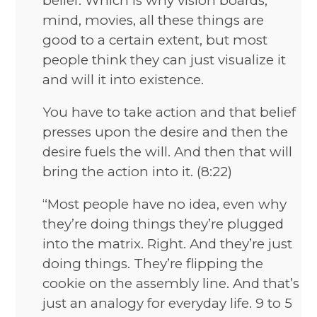
belief. Which is why vision boards,
mind, movies, all these things are
good to a certain extent, but most
people think they can just visualize it
and will it into existence.
You have to take action and that belief
presses upon the desire and then the
desire fuels the will. And then that will
bring the action into it. (8:22)
“Most people have no idea, even why
they’re doing things they’re plugged
into the matrix. Right. And they’re just
doing things. They’re flipping the
cookie on the assembly line. And that’s
just an analogy for everyday life. 9 to 5