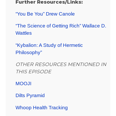
Further Resources/Links:
“You Be You” Drew Canole
“The Science of Getting Rich” Wallace D.
Wattles
“Kybalion: A Study of Hermetic
Philosophy”
OTHER RESOURCES MENTIONED IN
THIS EPISODE
MOOJI
Dilts Pyramid
Whoop Health Tracking