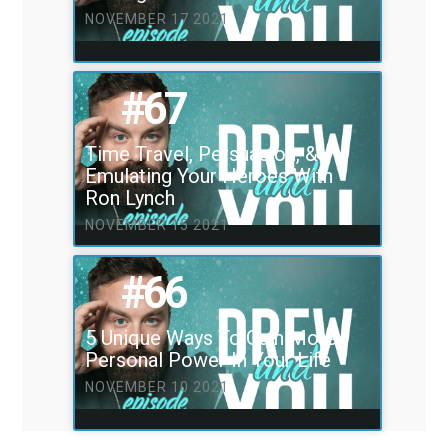
NOVEMBER 17 2021
#67
Time Travel, Persuasion, &
Emulating Your Heroes With
Ron Lynch
NOVEMBER 15 2021
#66
5 Unique Ways To Gain More
Personal Power In Your Life
NOVEMBER 10 2021