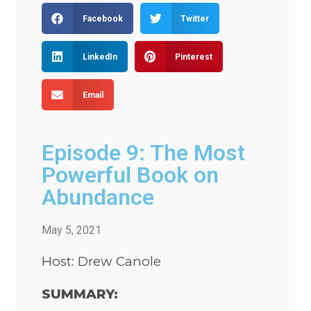
Facebook
Twitter
LinkedIn
Pinterest
Email
Episode 9: The Most
Powerful Book on
Abundance
May 5, 2021
Host: Drew Canole
SUMMARY: