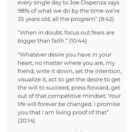
every single day to Joe Dispenza says
98% of what we do by the time we’re
35 years old, all the program” (9:42)
“When in doubt, focus out fears are
bigger than faith.” (10:44)
“Whatever desire you have in your
heart, no matter where you are, my
friend, write it down, set the intention,
visualize it, act to get the desire to get
the will to succeed, press forward, get
out of that competitive mindset. Your
life will forever be changed. I promise
you that I am living proof of that”
(20:14)