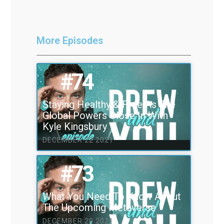
More Episodes
#74
Staying Healthy & Free As The
Global Powers Close In With
Kyle Kingsbury
DECEMBER 22 2021
#73
What You Need To Know About
The Upcoming Metaverse
DECEMBER 20 2021