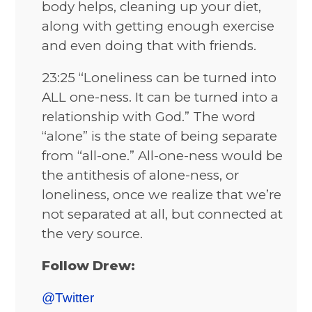
body helps, cleaning up your diet,
along with getting enough exercise
and even doing that with friends.
23:25 “Loneliness can be turned into
ALL one-ness. It can be turned into a
relationship with God.” The word
“alone” is the state of being separate
from “all-one.” All-one-ness would be
the antithesis of alone-ness, or
loneliness, once we realize that we’re
not separated at all, but connected at
the very source.
Follow Drew:
@Twitter