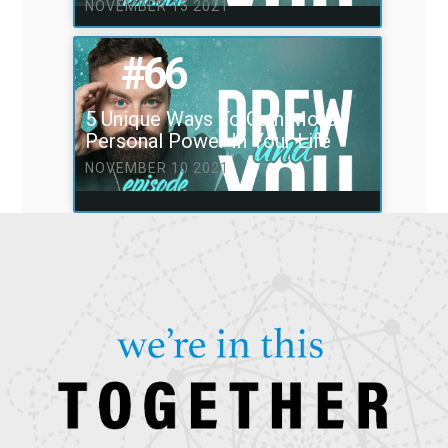
NOVEMBER 15 2021
#66
5 Unique Ways To Gain More
Personal Power In Your Life
NOVEMBER 10 2021