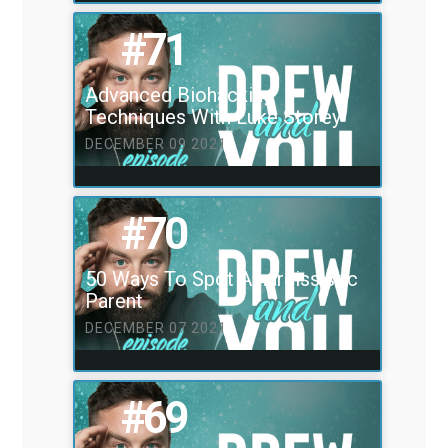
#71
Advanced Biohacking
Techniques With Luke Storey
DECEMBER 09 2021
#70
50 Ways To Spot A narcissistic
Parent
DECEMBER 07 2021
#69