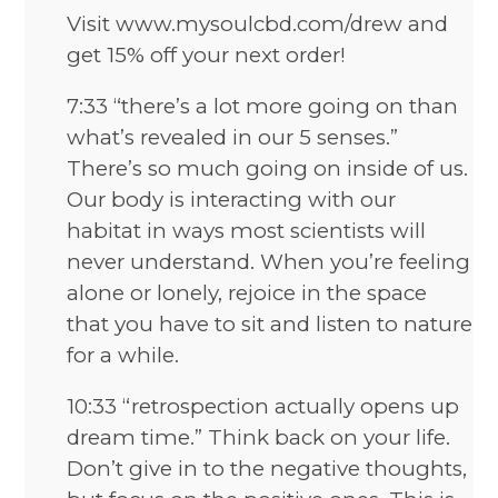
Visit www.mysoulcbd.com/drew and
get 15% off your next order!
7:33 “there’s a lot more going on than
what’s revealed in our 5 senses.”
There’s so much going on inside of us.
Our body is interacting with our
habitat in ways most scientists will
never understand. When you’re feeling
alone or lonely, rejoice in the space
that you have to sit and listen to nature
for a while.
10:33 “retrospection actually opens up
dream time.” Think back on your life.
Don’t give in to the negative thoughts,