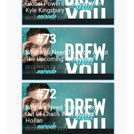
Global Powers Close In With
Kyle Kingsbury
DECEMBER 22 2021
#73
What You Need To Know About
The Upcoming Metaverse
DECEMBER 20 2021
#72
Why We Need To Make Order
Out Of Chaos With Brooks
Hollan
DECEMBER 13 2021