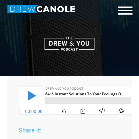
Start Here
Who is Drew?
Podcast
Connect
Share it: