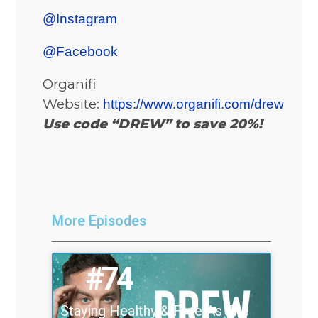
@Instagram
@Facebook
Organifi
Website:
https://www.organifi.com/drew
Use code “DREW” to save 20%!
More Episodes
#74
Staying Healthy & Free As The