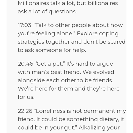
Millionaires talk a lot, but billionaires
ask a lot of questions.
17:03 “Talk to other people about how
you’re feeling alone.” Explore coping
strategies together and don’t be scared
to ask someone for help.
20:46 “Get a pet.” It’s hard to argue
with man’s best friend. We evolved
alongside each other to be friends.
We’re here for them and they’re here
for us.
22:26 “Loneliness is not permanent my
friend. It could be something dietary, it
could be in your gut.” Alkalizing your