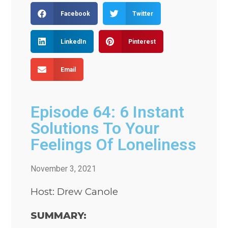
Facebook
Twitter
LinkedIn
Pinterest
Email
Episode 64: 6 Instant
Solutions To Your
Feelings Of Loneliness
November 3, 2021
Host: Drew Canole
SUMMARY: