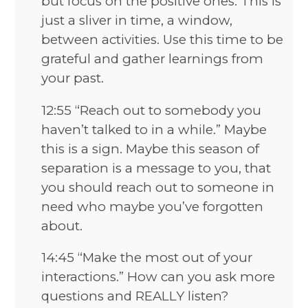
but focus on the positive ones. This is
just a sliver in time, a window,
between activities. Use this time to be
grateful and gather learnings from
your past.
12:55 “Reach out to somebody you
haven’t talked to in a while.” Maybe
this is a sign. Maybe this season of
separation is a message to you, that
you should reach out to someone in
need who maybe you’ve forgotten
about.
14:45 “Make the most out of your
interactions.” How can you ask more
questions and REALLY listen?