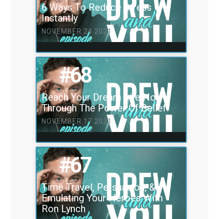
6 Ways To Reduce Stress
Instantly
NOVEMBER 24 2021
#68
Reach Your Dream Life Now
Through The Power Of Belief!
NOVEMBER 17 2021
#67
Time Travel, Persuasion, &
Emulating Your Heroes With
Ron Lynch