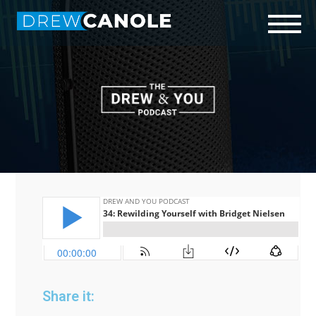
Start Here
Who is Drew?
Podcast
Connect
Share it: