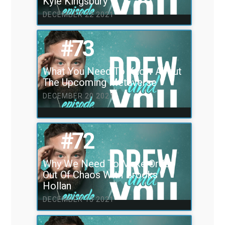
Kyle Kingsbury
DECEMBER 22 2021
#73
What You Need To Know About
The Upcoming Metaverse
DECEMBER 20 2021
#72
Why We Need To Make Order
Out Of Chaos With Brooks
Hollan
DECEMBER 13 2021