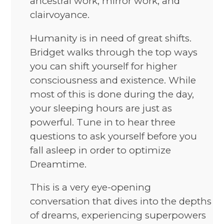
ancestral work, mirror work, and
clairvoyance.
Humanity is in need of great shifts.
Bridget walks through the top ways
you can shift yourself for higher
consciousness and existence. While
most of this is done during the day,
your sleeping hours are just as
powerful. Tune in to hear three
questions to ask yourself before you
fall asleep in order to optimize
Dreamtime.
This is a very eye-opening
conversation that dives into the depths
of dreams, experiencing superpowers