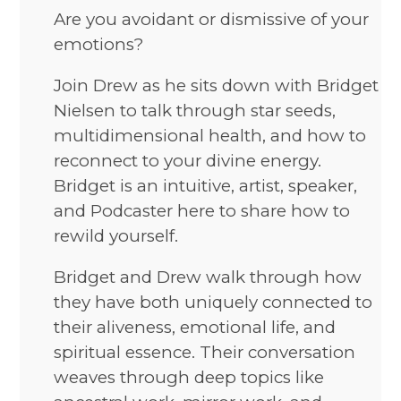
Are you avoidant or dismissive of your
emotions?
Join Drew as he sits down with Bridget
Nielsen to talk through star seeds,
multidimensional health, and how to
reconnect to your divine energy.
Bridget is an intuitive, artist, speaker,
and Podcaster here to share how to
rewild yourself.
Bridget and Drew walk through how
they have both uniquely connected to
their aliveness, emotional life, and
spiritual essence. Their conversation
weaves through deep topics like