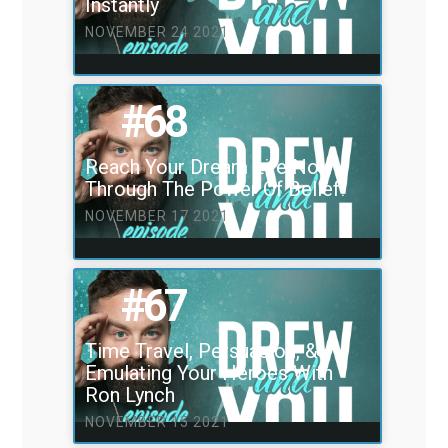
Instantly
NOVEMBER 24 2021
#68
Reach Your Dream Life Now
Through The Power Of Belief!
NOVEMBER 17 2021
#67
Time Travel, Persuasion, &
Emulating Your Heroes With
Ron Lynch
NOVEMBER 15 2021