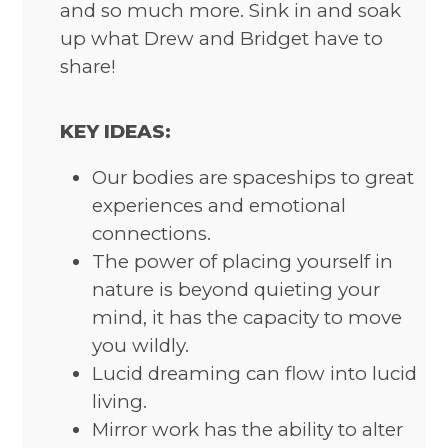
and so much more. Sink in and soak
up what Drew and Bridget have to
share!
KEY IDEAS:
Our bodies are spaceships to great
experiences and emotional
connections.
The power of placing yourself in
nature is beyond quieting your
mind, it has the capacity to move
you wildly.
Lucid dreaming can flow into lucid
living.
Mirror work has the ability to alter