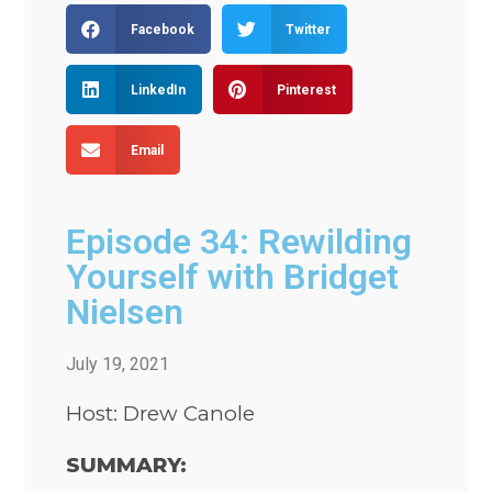
Facebook
Twitter
LinkedIn
Pinterest
Email
Episode 34: Rewilding
Yourself with Bridget
Nielsen
July 19, 2021
Host: Drew Canole
SUMMARY: