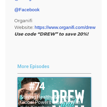
@Facebook
Organifi
Website:
https://www.organifi.com/drew
Use code “DREW” to save 20%!
More Episodes
#74
Staying Healthy & Free As The
Global Powers Close In With