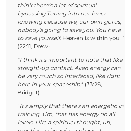
think there’s a lot of spiritual
bypassing.Tuning into our inner
knowing because we, our own gurus,
nobody’s going to save you. You have
to save yourself.
Heaven is within you. “
(22:11, Drew)
“I think it’s important to note that like
straight-up contact. Alien energy can
be very much so interfaced, like right
here in your spaceship.
“ (33:28,
Bridget)
“It’s simply that there’s an energetic in
training. Um, that has energy on all
levels. Like a spiritual thought, uh,
emotional thought, a physical