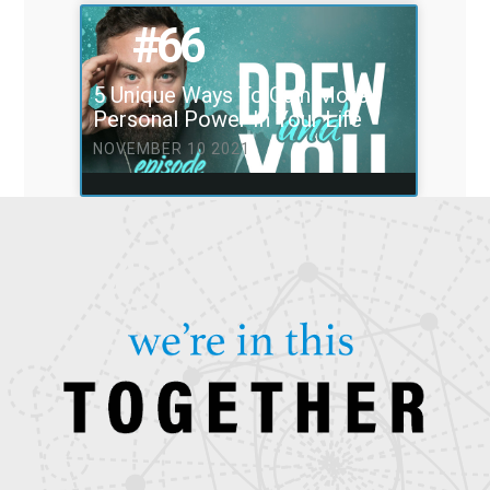
#66
5 Unique Ways To Gain More
Personal Power In Your Life
NOVEMBER 10 2021