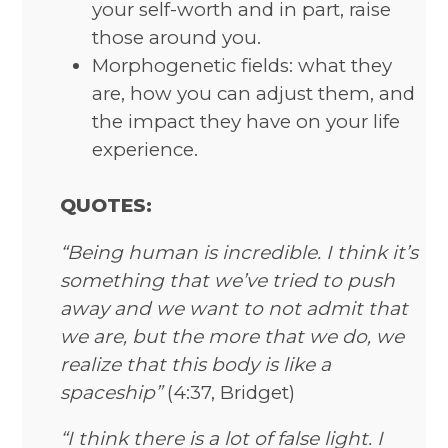
your self-worth and in part, raise
those around you.
Morphogenetic fields: what they
are, how you can adjust them, and
the impact they have on your life
experience.
QUOTES:
“Being human is incredible. I think it’s
something that we’ve tried to push
away and we want to not admit that
we are, but the more that we do, we
realize that this body is like a
spaceship”
(4:37, Bridget)
“I think there is a lot of false light. I