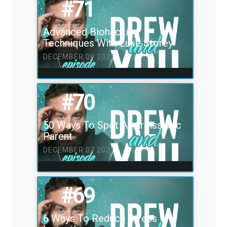
#71
Advanced Biohacking
Techniques With Luke Storey
DECEMBER 09 2021
#70
50 Ways To Spot A narcissistic
Parent
DECEMBER 07 2021
#69
6 Ways To Reduce Stress