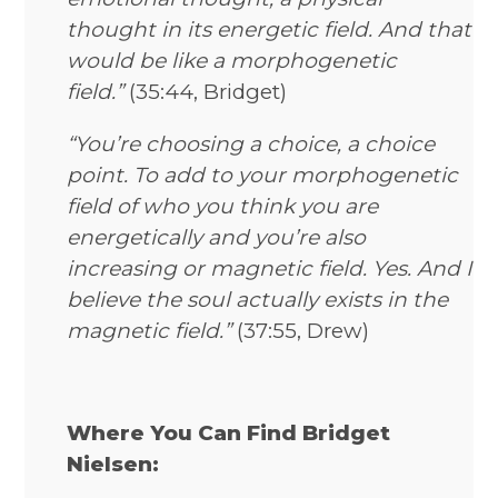
thought in its energetic field. And that
would be like a morphogenetic
field.”
(35:44, Bridget)
“You’re choosing a choice, a choice
point. To add to your morphogenetic
field of who you think you are
energetically and you’re also
increasing or magnetic field. Yes. And I
believe the soul actually exists in the
magnetic field.”
(37:55, Drew)
Where You Can Find Bridget
Nielsen: