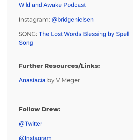
Wild and Awake Podcast
Instagram:
@bridgenielsen
SONG:
The Lost Words Blessing by Spell
Song
Further Resources/Links:
by V Meger
Anastacia
Follow Drew:
@Twitter
@Instagram