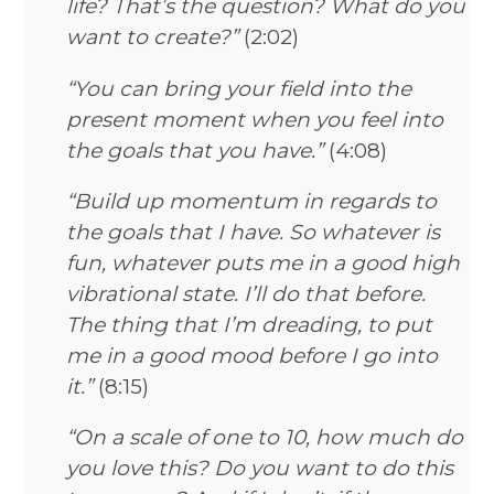
life? That’s the question? What do you
want to create?”
(2:02)
“You can bring your field into the
present moment when you feel into
the goals that you have.”
(4:08)
“Build up momentum in regards to
the goals that I have. So whatever is
fun, whatever puts me in a good high
vibrational state. I’ll do that before.
The thing that I’m dreading, to put
me in a good mood before I go into
it.”
(8:15)
“On a scale of one to 10, how much do
you love this? Do you want to do this