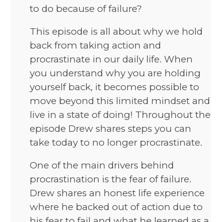
to do because of failure?
This episode is all about why we hold
back from taking action and
procrastinate in our daily life. When
you understand why you are holding
yourself back, it becomes possible to
move beyond this limited mindset and
live in a state of doing! Throughout the
episode Drew shares steps you can
take today to no longer procrastinate.
One of the main drivers behind
procrastination is the fear of failure.
Drew shares an honest life experience
where he backed out of action due to
his fear to fail and what he learned as a