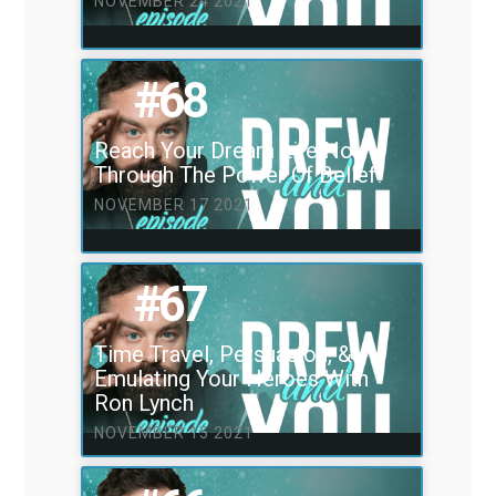
NOVEMBER 24 2021
#68
Reach Your Dream Life Now
Through The Power Of Belief!
NOVEMBER 17 2021
#67
Time Travel, Persuasion, &
Emulating Your Heroes With
Ron Lynch
NOVEMBER 15 2021