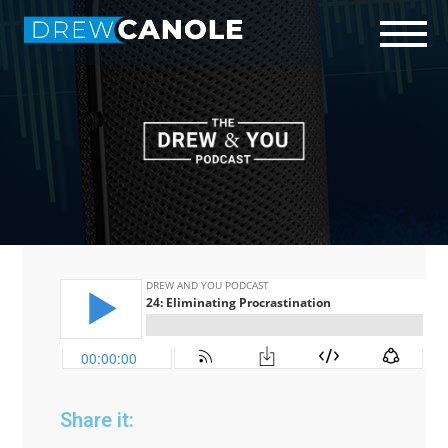
Start Here
Who is Drew?
Podcast
Connect
Share it: