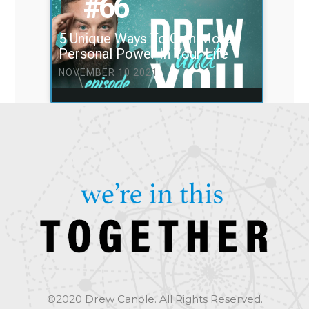
#66
5 Unique Ways To Gain More
Personal Power In Your Life
NOVEMBER 10 2021
©2020 Drew Canole. All Rights Reserved.