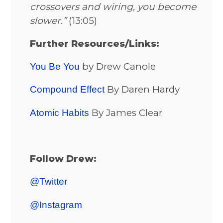
crossovers and wiring, you become
slower.”
(13:05)
Further Resources/Links:
by Drew Canole
You Be You
By Daren Hardy
Compound Effect
By James Clear
Atomic Habits
Follow Drew:
@Twitter
@Instagram