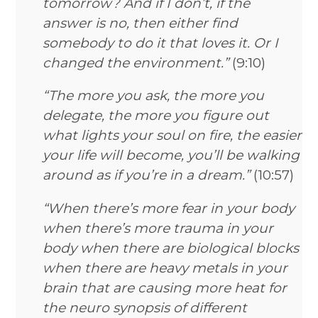
tomorrow? And if I don’t, if the
answer is no, then either find
somebody to do it that loves it. Or I
changed the environment.”
(9:10)
“The more you ask, the more you
delegate, the more you figure out
what lights your soul on fire, the easier
your life will become, you’ll be walking
around as if you’re in a dream.”
(10:57)
“When there’s more fear in your body
when there’s more trauma in your
body when there are biological blocks
when there are heavy metals in your
brain that are causing more heat for
the neuro synopsis of different