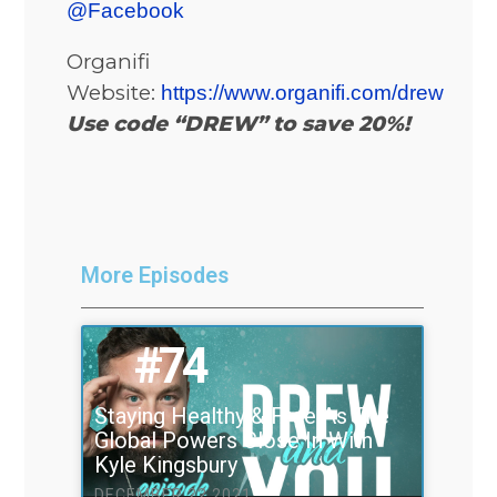
@Facebook
Organifi
Website:
https://www.organifi.com/drew
Use code “DREW” to save 20%!
More Episodes
#74
Staying Healthy & Free As The
Global Powers Close In With
Kyle Kingsbury
DECEMBER 22 2021