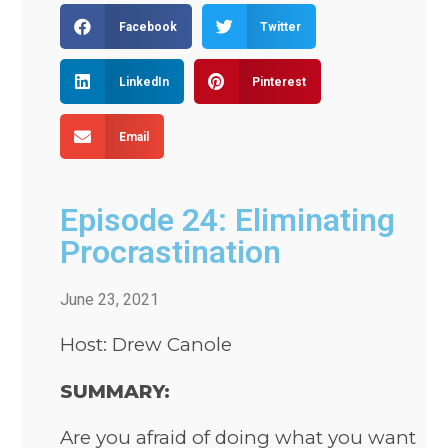
Facebook
Twitter
LinkedIn
Pinterest
Email
Episode 24: Eliminating
Procrastination
June 23, 2021
Host: Drew Canole
SUMMARY:
Are you afraid of doing what you want