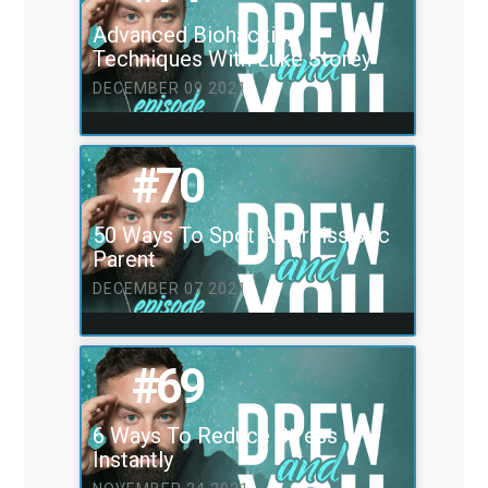
Advanced Biohacking
Techniques With Luke Storey
DECEMBER 09 2021
#70
50 Ways To Spot A narcissistic
Parent
DECEMBER 07 2021
#69
6 Ways To Reduce Stress
Instantly