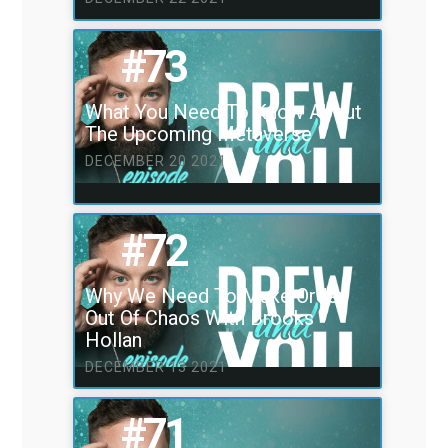
#73
What You Need To Know About
The Upcoming Metaverse
DECEMBER 20 2021
#72
Why We Need To Make Order
Out Of Chaos With Brooks
Hollan
DECEMBER 13 2021
#71