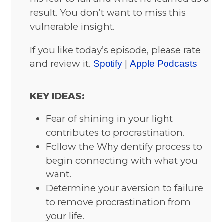
result. You don’t want to miss this
vulnerable insight.
If you like today’s episode, please rate
and review it.
|
Spotify
Apple Podcasts
KEY IDEAS:
Fear of shining in your light
contributes to procrastination.
Follow the Why dentify process to
begin connecting with what you
want.
Determine your aversion to failure
to remove procrastination from
your life.