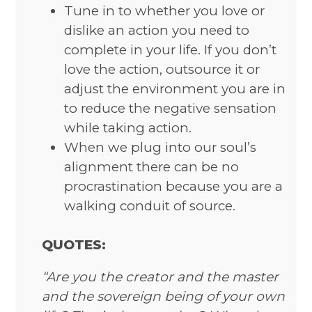
Tune in to whether you love or
dislike an action you need to
complete in your life. If you don’t
love the action, outsource it or
adjust the environment you are in
to reduce the negative sensation
while taking action.
When we plug into our soul’s
alignment there can be no
procrastination because you are a
walking conduit of source.
QUOTES:
“Are you the creator and the master
and the sovereign being of your own